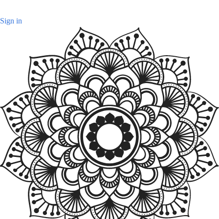
Sign in