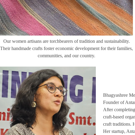
Our women artisans are torchbearers of tradition and sustainability.
Their handmade crafts foster economic development for their families,
communities, and our country.
Bhagyashree Me
Founder of Antar
After completing
craft-based organ
craft traditions.
Her startup, Ant