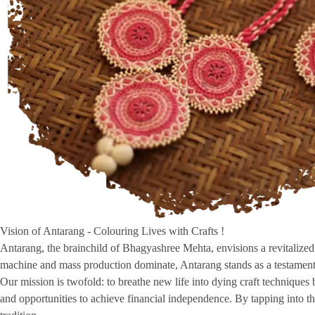
Vision of Antarang - Colouring Lives with Crafts !
Antarang, the brainchild of Bhagyashree Mehta, envisions a revitalized r
machine and mass production dominate, Antarang stands as a testament 
Our mission is twofold: to breathe new life into dying craft technique
and opportunities to achieve financial independence. By tapping into the