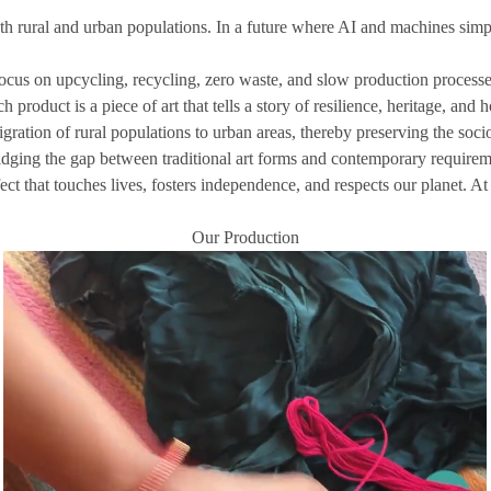
rural and urban populations. In a future where AI and machines simplify 
ocus on upcycling, recycling, zero waste, and slow production processes
product is a piece of art that tells a story of resilience, heritage, and 
ration of rural populations to urban areas, thereby preserving the socio
idging the gap between traditional art forms and contemporary requirem
fect that touches lives, fosters independence, and respects our planet. A
Our Production