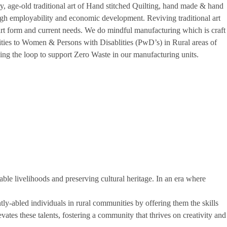
, age-old traditional art of Hand stitched Quilting, hand made & hand
ough employability and economic development. Reviving traditional art
rt form and current needs. We do mindful manufacturing which is craft
ties to Women & Persons with Disablities (PwD’s) in Rural areas of
ing the loop to support Zero Waste in our manufacturing units.
nable livelihoods and preserving cultural heritage. In an era where
y-abled individuals in rural communities by offering them the skills
vates these talents, fostering a community that thrives on creativity and