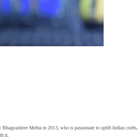
y Bhagyashree Mehta in 2013, who is passionate to uplift Indian crafts,
h it.