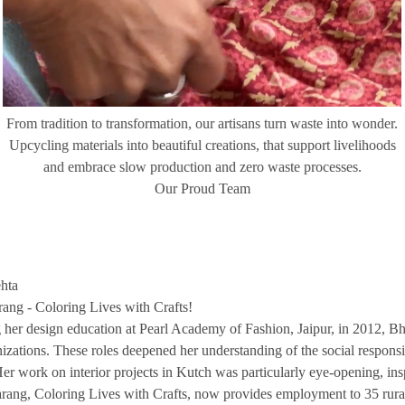
From tradition to transformation, our artisans turn waste into wonder.
Upcycling materials into beautiful creations, that support livelihoods
and embrace slow production and zero waste processes.
Our Proud Team
hta
ang - Coloring Lives with Crafts!
 her design education at Pearl Academy of Fashion, Jaipur, in 2012, 
izations. These roles deepened her understanding of the social responsibil
 Her work on interior projects in Kutch was particularly eye-opening, in
arang, Coloring Lives with Crafts, now provides employment to 35 rural