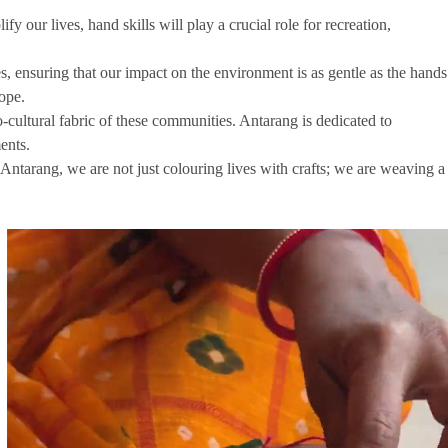
our lives, hand skills will play a crucial role for recreation,
, ensuring that our impact on the environment is as gentle as the hands
hope.
-cultural fabric of these communities. Antarang is dedicated to
ents.
t Antarang, we are not just colouring lives with crafts; we are weaving a