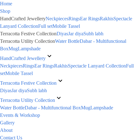
Home
Shop
HandCrafted Jewellery
Neckpieces
Rings
Ear Rings
Rakhis
Spectacle
Lanyard Collection
Full set
Mobile Tassel
Terracotta Festive Collection
Diyas
Jar diya
Subh labh
Terracotta Utility Collection
Water Bottle
Dabar - Multifunctional
Box
Mug
Lampshade
HandCrafted Jewellery
Neckpieces
Rings
Ear Rings
Rakhis
Spectacle Lanyard Collection
Full
set
Mobile Tassel
Terracotta Festive Collection
Diyas
Jar diya
Subh labh
Terracotta Utility Collection
Water Bottle
Dabar - Multifunctional Box
Mug
Lampshade
Events & Workshop
Gallery
About
Contact Us