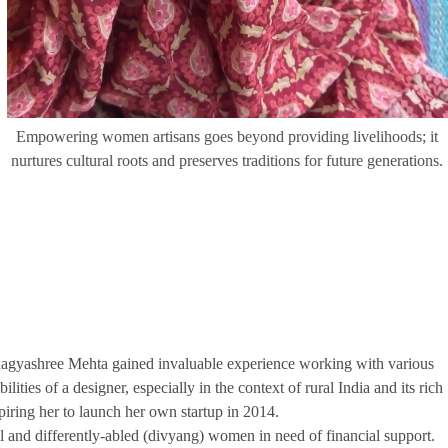
Empowering women artisans goes beyond providing livelihoods; it
nurtures cultural roots and preserves traditions for future generations.
Bhagyashree Mehta gained invaluable experience working with various
ities of a designer, especially in the context of rural India and its rich
spiring her to launch her own startup in 2014.
 and differently-abled (divyang) women in need of financial support.