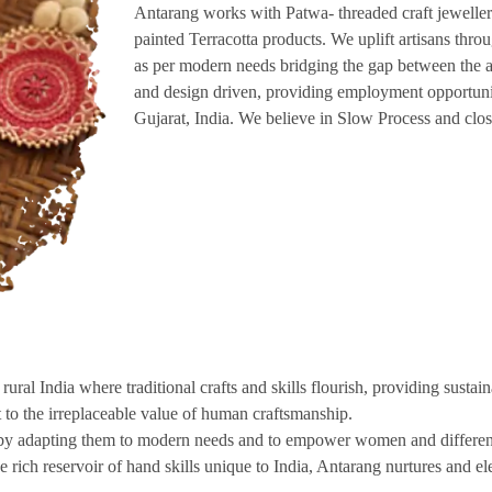
Antarang works with Patwa- threaded craft jewellery
painted Terracotta products. We uplift artisans thr
as per modern needs bridging the gap between the a
and design driven, providing employment opportuni
Gujarat, India. We believe in Slow Process and clos
ural India where traditional crafts and skills flourish, providing sustai
to the irreplaceable value of human craftsmanship.
s by adapting them to modern needs and to empower women and differentl
 rich reservoir of hand skills unique to India, Antarang nurtures and ele