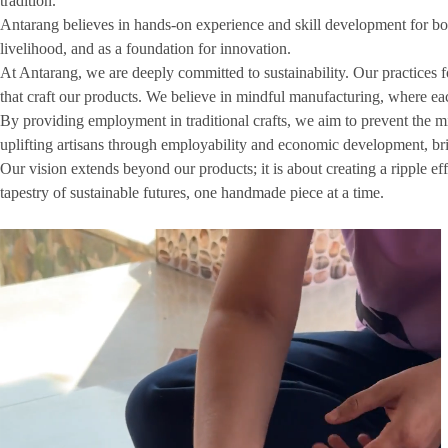
tradition.
Antarang believes in hands-on experience and skill development for both 
livelihood, and as a foundation for innovation.
At Antarang, we are deeply committed to sustainability. Our practices f
that craft our products. We believe in mindful manufacturing, where each 
By providing employment in traditional crafts, we aim to prevent the mig
uplifting artisans through employability and economic development, br
Our vision extends beyond our products; it is about creating a ripple ef
tapestry of sustainable futures, one handmade piece at a time.