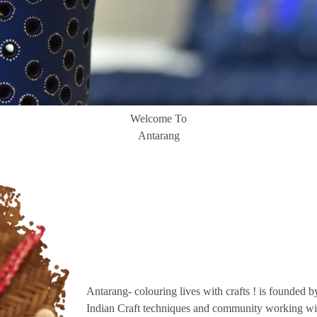
Welcome To
Antarang
Antarang- colouring lives with crafts ! is founded b
Indian Craft techniques and community working wit