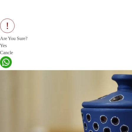
Are You Sure?
Yes
Cancle